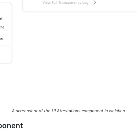
A screenshot of the UI Attestations component in isolation
mponent