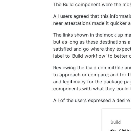
The Build component were the most 
All users agreed that this informat
near attestations made it quicker a
The links shown in the mock up may
but as long as these destinations 
satisfied and go where they expect t
label to ‘Build workflow’ to better 
Reviewing the build commit/file a
to approach or compare; and for tho
and legitimacy for the package pag
components with what they could fi
All of the users expressed a desir