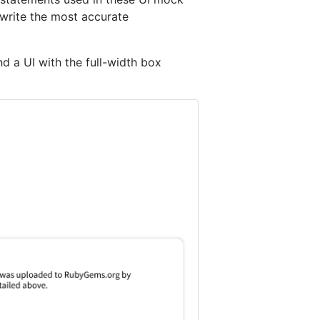
write the most accurate
d a UI with the full-width box