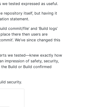
s we tested expressed as useful.
 repository itself, but having it
tation statement.
ld commit/file’ and ‘Build logs’
place there then users are
d commit’. We’ve since changed this
xperts we tested—knew exactly how
n impression of safety, security,
 the Build or Build confirmed
ld security.