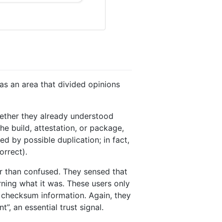
s an area that divided opinions
hether they already understood
e build, attestation, or package,
 by possible duplication; in fact,
orrect).
r than confused. They sensed that
rning what it was. These users only
 checksum information. Again, they
”, an essential trust signal.