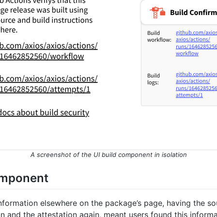
A screenshot of the UI build component in isolation
omponent
information elsewhere on the package’s page, having the s
ion and the attestation again, meant users found this informa