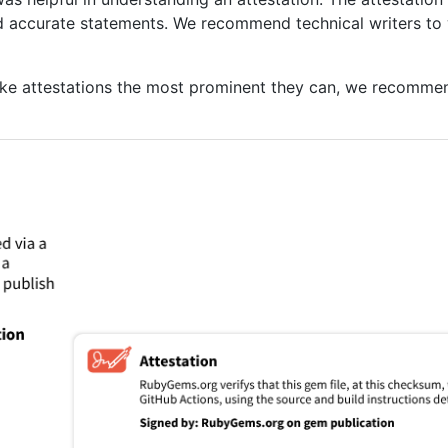
nd accurate statements. We recommend technical writers to 
ake attestations the most prominent they can, we recommen