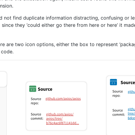
nsion.
id not find duplicate information distracting, confusing or 
since they ‘could either go there from here or here’ it made
e are two icon options, either the box to represent ‘pack
 code.