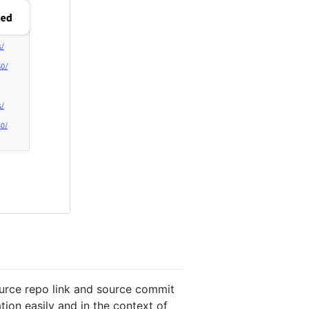
ource repo link and source commit
tion easily and in the context of