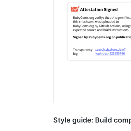
Style guide: Build co