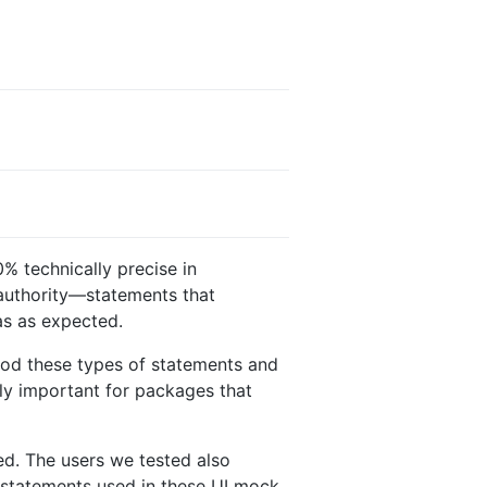
0% technically precise in
 authority—statements that
was as expected.
tood these types of statements and
ly important for packages that
ed. The users we tested also
n statements used in these UI mock