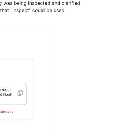
g was being inspected and clarified
 that “Inspect” could be used