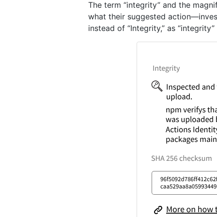
The term “integrity” and the magni
what their suggested action—invest
instead of “Integrity,” as “integrit