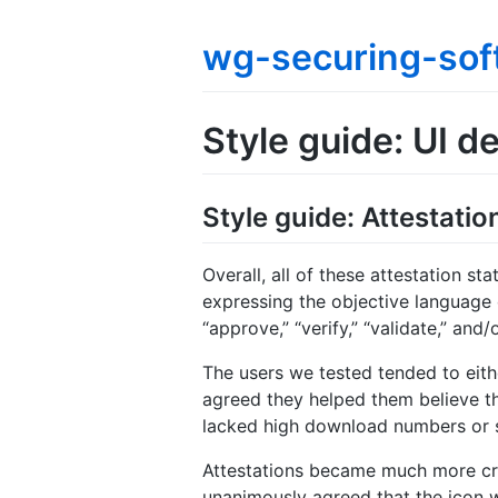
wg-securing-sof
Style guide: UI de
Style guide: Attestat
Overall, all of these attestation s
expressing the objective language 
“approve,” “verify,” “validate,” an
The users we tested tended to eithe
agreed they helped them believe th
lacked high download numbers or s
Attestations became much more crit
unanimously agreed that the icon w