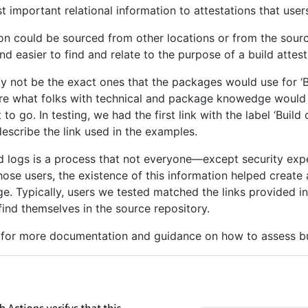
important relational information to attestations that user
ion could be sourced from other locations or from the source
nd easier to find and relate to the purpose of a build attes
 not be the exact ones that the packages would use for ‘Bui
are what folks with technical and package knowedge would 
o go. In testing, we had the first link with the label ‘Buil
describe the link used in the examples.
nd logs is a process that not everyone—except security e
se users, the existence of this information helped create a
e. Typically, users we tested matched the links provided in
nd themselves in the source repository.
e for more documentation and guidance on how to assess bui