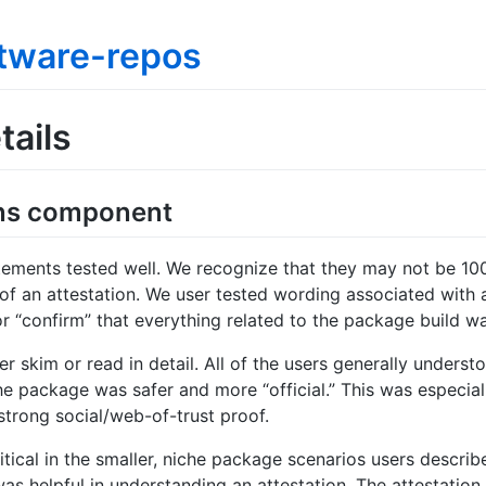
tware-repos
tails
ions component
tatements tested well. We recognize that they may not be 10
of an attestation. We user tested wording associated with
d/or “confirm” that everything related to the package build 
r skim or read in detail. All of the users generally unders
e package was safer and more “official.” This was especial
trong social/web-of-trust proof.
ical in the smaller, niche package scenarios users describ
as helpful in understanding an attestation. The attestatio