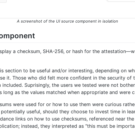
A screenshot of the UI source component in isolation
 component
splay a checksum, SHA-256, or hash for the attestation—wa
is section to be useful and/or interesting, depending on w
it. Those who did felt more confident in the security of th
ncluded. Suprisingly, the users we tested were not bothered
as long as the values matched when appropriate and were c
ums were used for or how to use them were curious rathe
otentially useful, should they choose to invest time in lea
dance links on how to use checksums, referenced near the
cation; instead, they interpreted as “this must be important