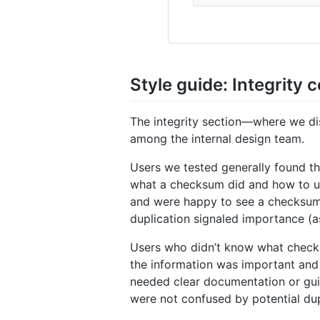
Style guide: Integrity
The integrity section—where we di
among the internal design team.
Users we tested generally found th
what a checksum did and how to use 
and were happy to see a checksum i
duplication signaled importance (
Users who didn’t know what checks
the information was important and p
needed clear documentation or gui
were not confused by potential dupli