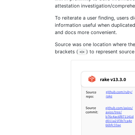
attestation investigation/comprehe
To reiterate a user finding, users d
information useful when duplicated 
and docs more convenient.
Source was one location where ther
brackets (
) to represent source
<>