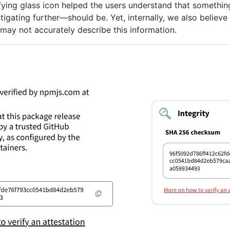
fying glass icon helped the users understand that somethin
igating further—should be. Yet, internally, we also believe
y” may not accurately describe this information.