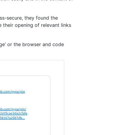
less-secure, they found the
 their opening of relevant links
age’ or the browser and code