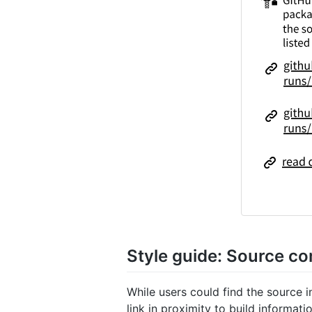
Style guide: Source c
While users could find the source 
link in proximity to build informat