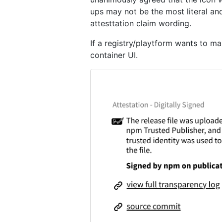
ups may not be the most literal a
attesttation claim wording.
If a registry/playtform wants to m
container UI.