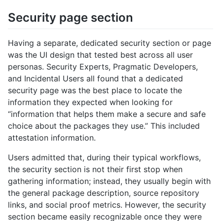
Security page section
Having a separate, dedicated security section or page
was the UI design that tested best across all user
personas. Security Experts, Pragmatic Developers,
and Incidental Users all found that a dedicated
security page was the best place to locate the
information they expected when looking for
“information that helps them make a secure and safe
choice about the packages they use.” This included
attestation information.
Users admitted that, during their typical workflows,
the security section is not their first stop when
gathering information; instead, they usually begin with
the general package description, source repository
links, and social proof metrics. However, the security
section became easily recognizable once they were