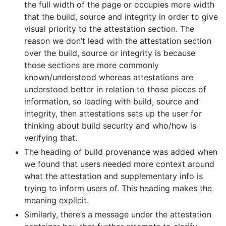
the full width of the page or occupies more width
that the build, source and integrity in order to give
visual priority to the attestation section. The
reason we don’t lead with the attestation section
over the build, source or integrity is because
those sections are more commonly
known/understood whereas attestations are
understood better in relation to those pieces of
information, so leading with build, source and
integrity, then attestations sets up the user for
thinking about build security and who/how is
verifying that.
The heading of build provenance was added when
we found that users needed more context around
what the attestation and supplementary info is
trying to inform users of. This heading makes the
meaning explicit.
Similarly, there’s a message under the attestation