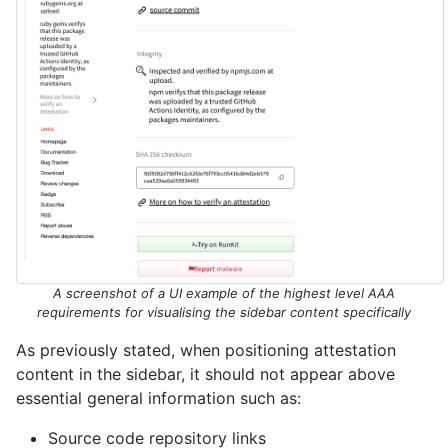
A screenshot of a UI example of the highest level AAA
requirements for visualising the sidebar content specifically
As previously stated, when positioning attestation
content in the sidebar, it should not appear above
essential general information such as:
Source code repository links