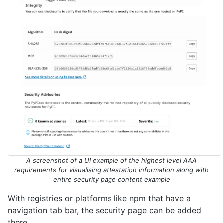
A screenshot of a UI example of the highest level AAA
requirements for visualising attestation information along with
entire security page content example
With registries or platforms like npm that have a
navigation tab bar, the security page can be added
there.