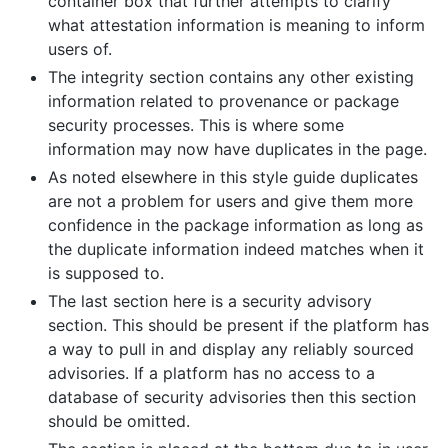
container box that further attempts to clarify
what attestation information is meaning to inform
users of.
The integrity section contains any other existing
information related to provenance or package
security processes. This is where some
information may now have duplicates in the page.
As noted elsewhere in this style guide duplicates
are not a problem for users and give them more
confidence in the package information as long as
the duplicate information indeed matches when it
is supposed to.
The last section here is a security advisory
section. This should be present if the platform has
a way to pull in and display any reliably sourced
advisories. If a platform has no access to a
database of security advisories then this section
should be omitted.