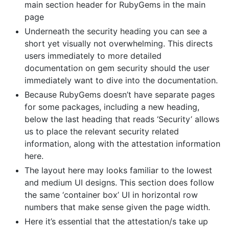
main section header for RubyGems in the main
page
Underneath the security heading you can see a
short yet visually not overwhelming. This directs
users immediately to more detailed
documentation on gem security should the user
immediately want to dive into the documentation.
Because RubyGems doesn’t have separate pages
for some packages, including a new heading,
below the last heading that reads ‘Security’ allows
us to place the relevant security related
information, along with the attestation information
here.
The layout here may looks familiar to the lowest
and medium UI designs. This section does follow
the same ‘container box’ UI in horizontal row
numbers that make sense given the page width.
Here it’s essential that the attestation/s take up