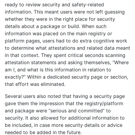
ready to review security and safety-related
information. This meant users were not left guessing
whether they were in the right place for security
details about a package or build. When such
information was placed on the main registry or
platform pages, users had to do extra cognitive work
to determine what attestations and related data meant
in that context. They spent critical seconds scanning
attestation statements and asking themselves, “Where
am I, and what is this information in relation to
exactly?” Within a dedicated security page or section,
that effort was eliminated.
Several users also noted that having a security page
gave them the impression that the registry/platform
and package were “serious and committed” to
security. It also allowed for additional information to
be included, in case more security details or advice
needed to be added in the future.