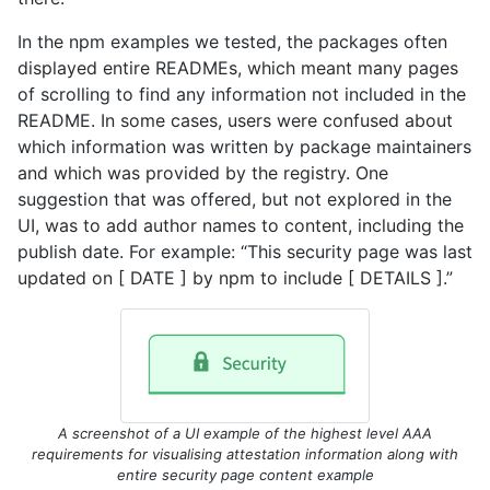
In the npm examples we tested, the packages often
displayed entire READMEs, which meant many pages
of scrolling to find any information not included in the
README. In some cases, users were confused about
which information was written by package maintainers
and which was provided by the registry. One
suggestion that was offered, but not explored in the
UI, was to add author names to content, including the
publish date. For example: “This security page was last
updated on [ DATE ] by npm to include [ DETAILS ].”
A screenshot of a UI example of the highest level AAA
requirements for visualising attestation information along with
entire security page content example