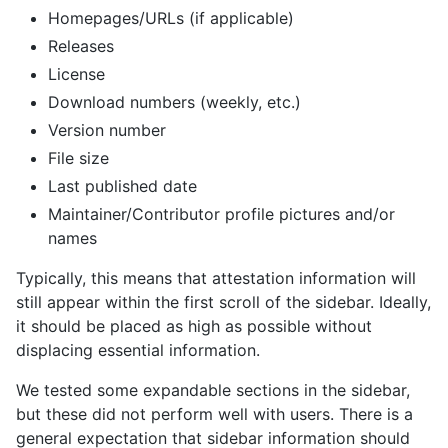
Homepages/URLs (if applicable)
Releases
License
Download numbers (weekly, etc.)
Version number
File size
Last published date
Maintainer/Contributor profile pictures and/or
names
Typically, this means that attestation information will
still appear within the first scroll of the sidebar. Ideally,
it should be placed as high as possible without
displacing essential information.
We tested some expandable sections in the sidebar,
but these did not perform well with users. There is a
general expectation that sidebar information should