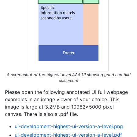
A screenshot of the highest level AAA UI showing good and bad
placement
Please open the following annotated UI full webpage
examples in an image viewer of your choice. This
image is large at 3.2MB and 10982x5000 pixel
canvas. There is also a .pdf file.
ui-development-highest-ui-version-a-level.png
ui-development-highest-ui-version-a-level.pdf