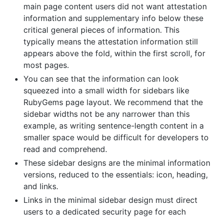
main page content users did not want attestation
information and supplementary info below these
critical general pieces of information. This
typically means the attestation information still
appears above the fold, within the first scroll, for
most pages.
You can see that the information can look
squeezed into a small width for sidebars like
RubyGems page layout. We recommend that the
sidebar widths not be any narrower than this
example, as writing sentence-length content in a
smaller space would be difficult for developers to
read and comprehend.
These sidebar designs are the minimal information
versions, reduced to the essentials: icon, heading,
and links.
Links in the minimal sidebar design must direct
users to a dedicated security page for each