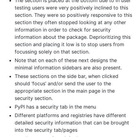
The section is placed at the bottom due to in user
testing users were very positively inclined to this
section. They were so positively responsive to this
section they often stopped looking at any other
information in order to check for security
information about the package. Deprioritizing this
section and placing it low is to stop users from
focussing solely on that section.
Note that on each of these next designs the
minimal information sidebars are also present.
These sections on the side bar, when clicked
should ‘focus’ and/or send the user to the
appropriate section in the main page in the
security section.
PyPI has a security tab in the menu
Different platforms and registries have different
detailed security information that can be brought
into the security tab/pages