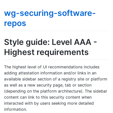
wg-securing-software-
repos
Style guide: Level AAA -
Highest requirements
The highest level of UI recommendations includes
adding attestation information and/or links in an
available sidebar section of a registry site or platform
as well as a new security page, tab or section
(depending on the platform architecture). The sidebar
content can link to this security content when
interacted with by users seeking more detailed
information.