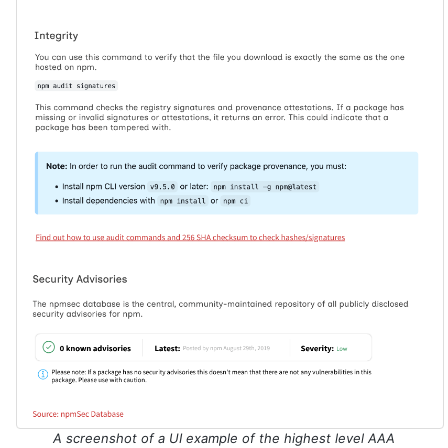
A screenshot of a UI example of the highest level AAA