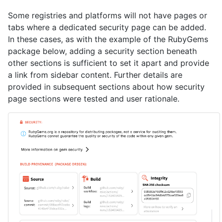
Some registries and platforms will not have pages or
tabs where a dedicated security page can be added.
In these cases, as with the example of the RubyGems
package below, adding a security section beneath
other sections is sufficient to set it apart and provide
a link from sidebar content. Further details are
provided in subsequent sections about how security
page sections were tested and user rationale.