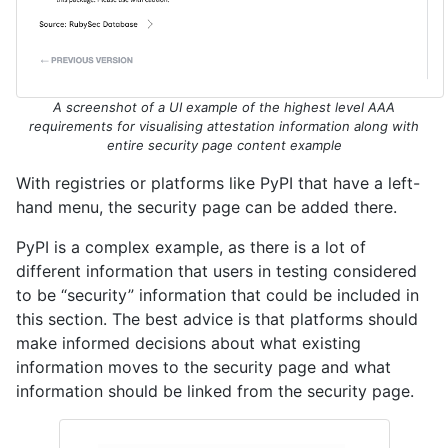
A screenshot of a UI example of the highest level AAA
requirements for visualising attestation information along with
entire security page content example
With registries or platforms like PyPI that have a left-
hand menu, the security page can be added there.
PyPI is a complex example, as there is a lot of
different information that users in testing considered
to be “security” information that could be included in
this section. The best advice is that platforms should
make informed decisions about what existing
information moves to the security page and what
information should be linked from the security page.