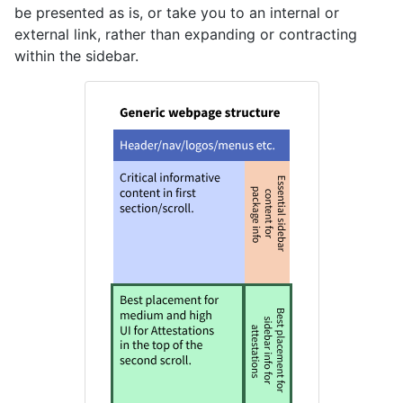
be presented as is, or take you to an internal or
external link, rather than expanding or contracting
within the sidebar.