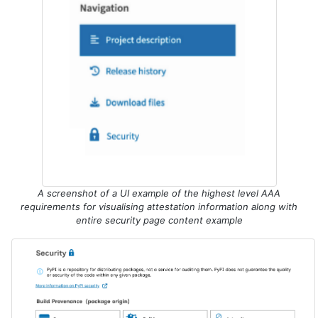
A screenshot of a UI example of the highest level AAA
requirements for visualising attestation information along with
entire security page content example