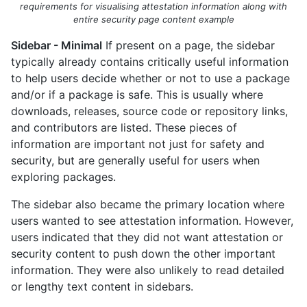
requirements for visualising attestation information along with
entire security page content example
Sidebar - Minimal
If present on a page, the sidebar
typically already contains critically useful information
to help users decide whether or not to use a package
and/or if a package is safe. This is usually where
downloads, releases, source code or repository links,
and contributors are listed. These pieces of
information are important not just for safety and
security, but are generally useful for users when
exploring packages.
The sidebar also became the primary location where
users wanted to see attestation information. However,
users indicated that they did not want attestation or
security content to push down the other important
information. They were also unlikely to read detailed
or lengthy text content in sidebars.