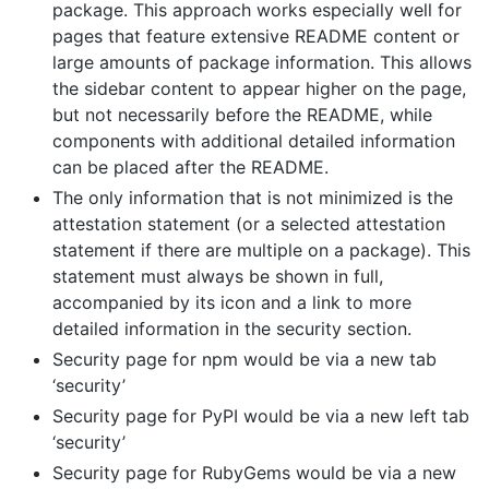
package. This approach works especially well for
pages that feature extensive README content or
large amounts of package information. This allows
the sidebar content to appear higher on the page,
but not necessarily before the README, while
components with additional detailed information
can be placed after the README.
The only information that is not minimized is the
attestation statement (or a selected attestation
statement if there are multiple on a package). This
statement must always be shown in full,
accompanied by its icon and a link to more
detailed information in the security section.
Security page for npm would be via a new tab
‘security’
Security page for PyPI would be via a new left tab
‘security’
Security page for RubyGems would be via a new