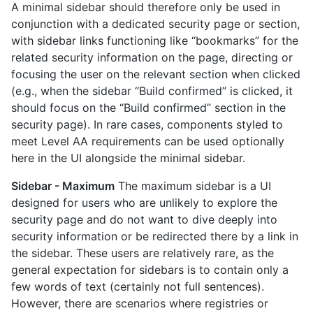
A minimal sidebar should therefore only be used in
conjunction with a dedicated security page or section,
with sidebar links functioning like “bookmarks” for the
related security information on the page, directing or
focusing the user on the relevant section when clicked
(e.g., when the sidebar “Build confirmed” is clicked, it
should focus on the “Build confirmed” section in the
security page). In rare cases, components styled to
meet Level AA requirements can be used optionally
here in the UI alongside the minimal sidebar.
Sidebar - Maximum
The maximum sidebar is a UI
designed for users who are unlikely to explore the
security page and do not want to dive deeply into
security information or be redirected there by a link in
the sidebar. These users are relatively rare, as the
general expectation for sidebars is to contain only a
few words of text (certainly not full sentences).
However, there are scenarios where registries or