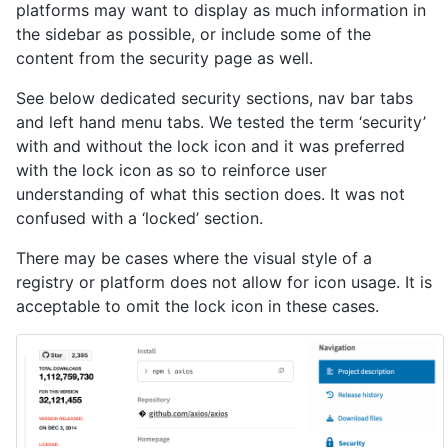
platforms may want to display as much information in
the sidebar as possible, or include some of the
content from the security page as well.
See below dedicated security sections, nav bar tabs
and left hand menu tabs. We tested the term ‘security’
with and without the lock icon and it was preferred
with the lock icon as so to reinforce user
understanding of what this section does. It was not
confused with a ‘locked’ section.
There may be cases where the visual style of a
registry or platform does not allow for icon usage. It is
acceptable to omit the lock icon in these cases.