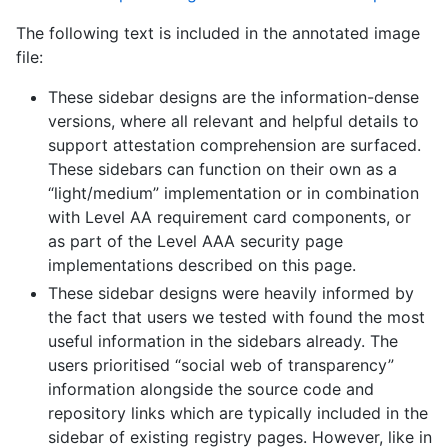
The following text is included in the annotated image
file:
These sidebar designs are the information-dense
versions, where all relevant and helpful details to
support attestation comprehension are surfaced.
These sidebars can function on their own as a
“light/medium” implementation or in combination
with Level AA requirement card components, or
as part of the Level AAA security page
implementations described on this page.
These sidebar designs were heavily informed by
the fact that users we tested with found the most
useful information in the sidebars already. The
users prioritised “social web of transparency”
information alongside the source code and
repository links which are typically included in the
sidebar of existing registry pages. However, like in